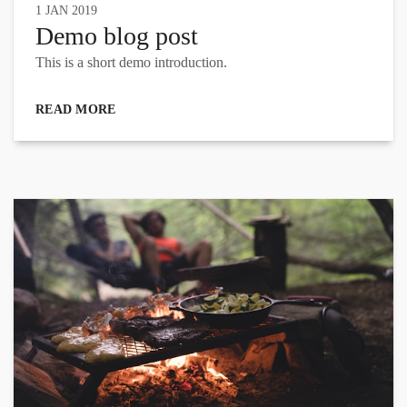
1 JAN 2019
Demo blog post
This is a short demo introduction.
READ MORE