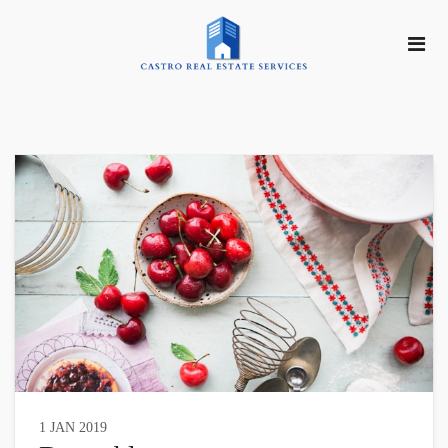
1 JAN 2019