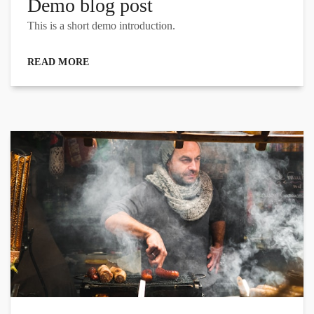
Demo blog post
This is a short demo introduction.
READ MORE