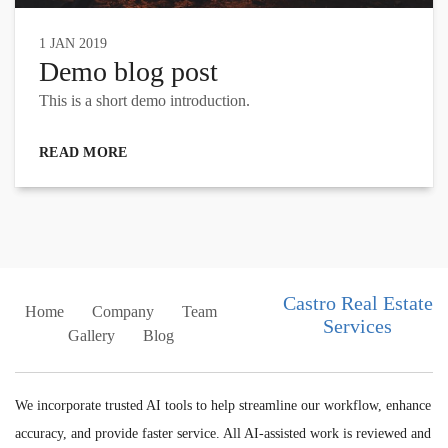
1 JAN 2019
Demo blog post
This is a short demo introduction.
READ MORE
Castro Real Estate
Home
Company
Team
Services
Gallery
Blog
We incorporate trusted AI tools to help streamline our workflow, enhance
accuracy, and provide faster service. All AI-assisted work is reviewed and